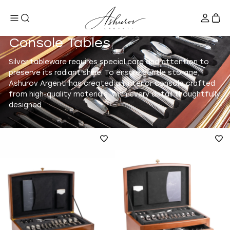
Console Tables
Silver tableware requires special care and attention to
preserve its radiant shine. To ensure gentle storage,
Ashurov Argenti has created an interior console crafted
from high-quality materials, with every detail thoughtfully
designed