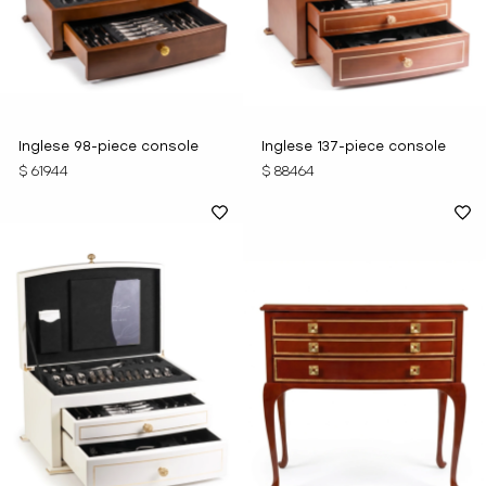
Inglese 98-piece console
Inglese 137-piece console
$ 61944
$ 88464