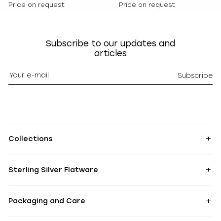
Price on request
Price on request
Subscribe to our updates and
articles
Subscribe
Collections
Sterling Silver Flatware
Packaging and Care