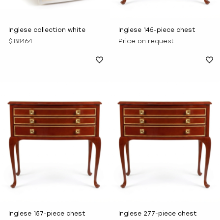
Inglese collection white
Inglese 145-piece chest
console consists of 137
$ 88464
Price on request
items
Inglese 157-piece chest
Inglese 277-piece chest